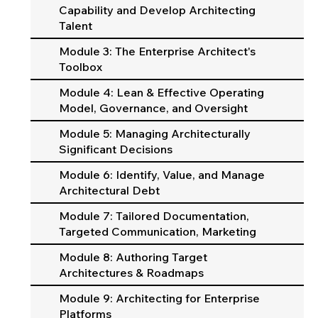
Capability and Develop Architecting
Talent
Module 3: The Enterprise Architect's
Toolbox
Module 4: Lean & Effective Operating
Model, Governance, and Oversight
Module 5: Managing Architecturally
Significant Decisions
Module 6: Identify, Value, and Manage
Architectural Debt
Module 7: Tailored Documentation,
Targeted Communication, Marketing
Module 8: Authoring Target
Architectures & Roadmaps
Module 9: Architecting for Enterprise
Platforms