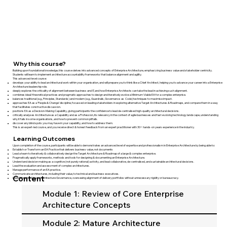
Why this course?
Building upon foundational knowledge, this course delves into advanced concepts of Enterprise Architecture, emphasizing business value and stakeholder centricity.
Students will learn to implement architecture accountability frameworks that balance alignment and agility.
This advanced-level course:
develops your ability to lead architectural work within your organisation, and will prepare you to think like a Chief Architect, helping you ​to advance your career into a Enterprise
Architecture leadership role.
deeply explores the criticality of alignment between business and IT, and how Enterprise Architects can take the lead in achieving such alignment.
combines ideal/theoretical practices and pragmatic approaches to design and iteratively evolve a Minimum Viable EA for a complex enterprise.
balances traditional (e.g., Principles, Standards) and modern (e.g., Guardrails, Governance as Code) techniques to maximise impact.
approaches EA as a 'People & Change' discipline, focussed on leading stakeholders in exploring alternative Target Architectures & Roadmaps, and compare them in a way
that facilitates constructive discussion.
positions EA as a Decision-Making Capability, giving participants the confidence to lead de-centralised high-quality architectural decisions.
critically analyses Architecture ​as a Capability and as a Profession, its relevancy in the context of agile businesses and fast evolving technology landscape, understanding
why it fails in some organisations, and how to prevent common pitfalls.
discover any blind spots you may have in your capability, and how to address them.
This is an expert-led course, and you receive direct & honest feedback from an expert practitioner with 30+ hands-on years experience in the industry.
Learning Outcomes
Upon completion of the course, participants will be able to demonstrates an advanced level of expertise and professionalism in Enterprise Architecture by being able to:
Establish or Transform an EA Practice that delivers business value, not documents
Lead a team to iteratively & collaboratively design the Target Architecture & Roadmap of a large & complex enterprise.
Pragmatically apply frameworks, methods and tools for designing & documenting an Enterprise Architecture.
Understand decision making as a cognitive (not purely rational) activity, and lead collaborative, de-centralised, and sustainable architectural decisions.
Lead the evaluation and assessment of complex architectures.
Manage performance of an EA practice.
Communicate architectures, including their value, to technical and business executives.
Content
Lead Effective & Lean Architecture Governance, overseeing alignment of delivery portfolios without unnecessary rigidity or bureaucracy.
Module 1: Review of Core Enterprise
Architecture Concepts
Module 2: Mature Architecture