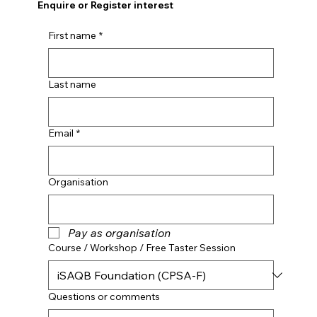
Enquire or Register interest
First name
*
Last name
Email
*
Organisation
Pay as organisation
Course / Workshop / Free Taster Session
Questions or comments