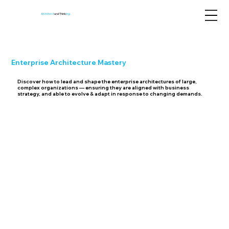
Architect
ural Think
ing
Enterprise Architecture
Mastery
Discover how to lead and shape the enterprise architectures of large,
complex organizations — ensuring they are aligned with business
strategy, and able to evolve & adapt in response to changing demands.