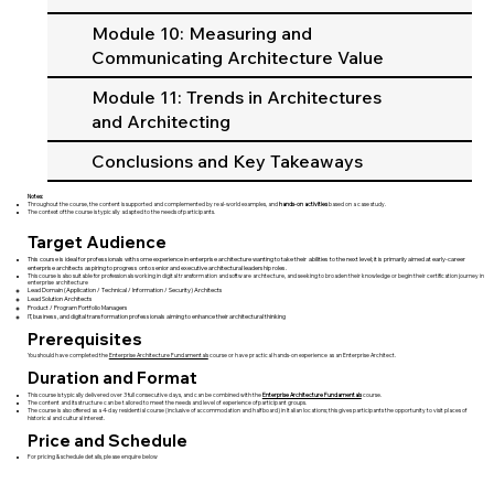
Module 10: Measuring and
Communicating Architecture Value
Module 11: Trends in Architectures
and Architecting
Conclusions and Key Takeaways
Notes:
Throughout the course, the content is supported and complemented by real-world examples, and
hands-on activities
based on a case study.
The context of the course is typically adapted to the needs of participants.
Target Audience
This course is ideal for professionals with some experience in enterprise architecture wanting to take their abilities to the next level; it is primarily aimed at early-career
enterprise architects aspiring to progress onto senior and executive architectural leadership roles.
​This course is also suitable for professionals working in digital transformation and software archtecture, and seeking to broaden their knowledge or begin their certification journey in
enterprise architecture
Lead Domain (Application / Technical / Information / Security) Architects
Lead Solution Architects
Product / Program Portfolio Managers
IT, business, and digital transformation professionals aiming to enhance their architectural thinking
Prerequisites
You should have completed the
Enterprise Architecture Fundamentals
course or have practical hands-on experience as an Enterprise Architect.
Duration and Format
This course is typically delivered over 3 full consecutive days, and can be combined with the
Enterprise Architecture Fundamentals
course.
The content and its structure can be tailored to meet the needs and level of experience of participant groups.
The course is also offered as a 4-day residential course (inclusive of accommodation and half board) in Italian locations; this gives participants the opportunity to visit places of
historical and cultural interest.
Price and Schedule
For pricing & schedule details, please enquire below