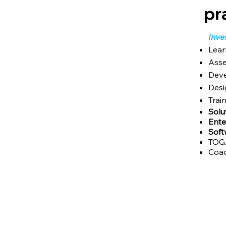
pr
Inve
Lear
Asse
Deve
Desi
Trai
Solu
Ente
Sof
TOGA
Coac