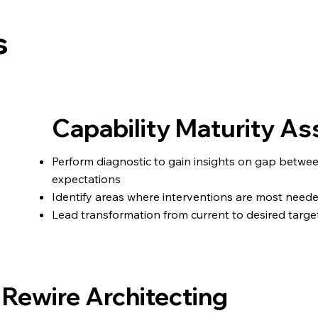
s
Capability Maturity 
Perform diagnostic to gain insights on gap betwe
expectations
Identify areas where interventions are most need
Lead transformation from current to desired target
Rewire Architecting