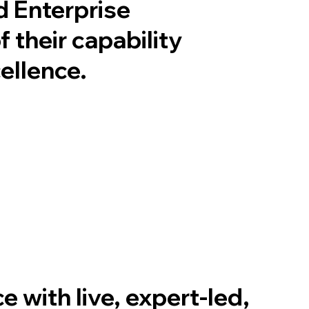
d Enterprise
 their capability
cellence
.
 with live, expert-led,