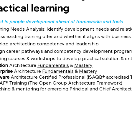
actical learning
st in people development ahead of frameworks and tools
ning Needs Analysis: Identify development needs and relative
ss existing training offer and whether it aligns with business
lop architecting competency and leadership
gn career pathways and competency development programs
ning courses & workshops to develop practical solution & ente
tion
Architecture
Fundamentals
&
Mastery
rprise
Architecture
Fundamentals
&
Mastery
tware
Architecture Certified Professional (
iSAQB® accredited T
F® Training (The Open Group Architecture Framework)
hing & mentoring for emerging Principal and Chief Architect