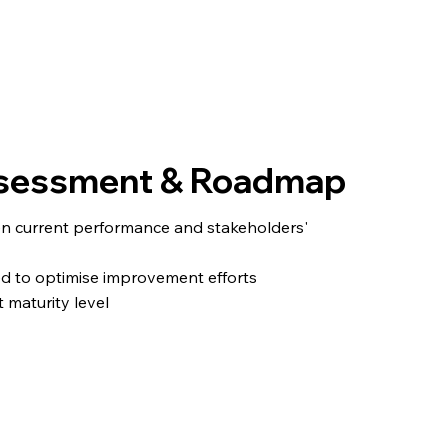
Assessment & Roadmap
en current performance and stakeholders'
ed to optimise improvement efforts
 maturity level