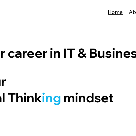
Home
Ab
 career in IT & Busine
ur
al Think
ing
mindset