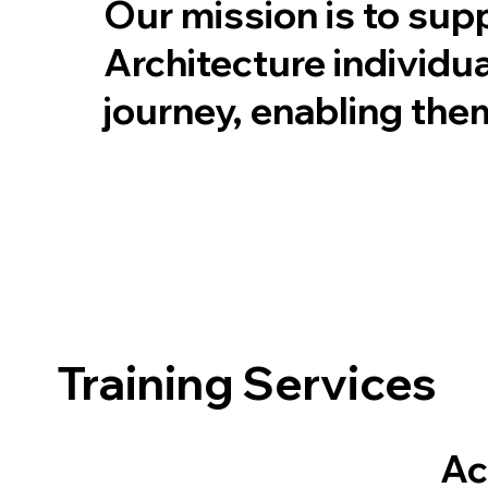
Our mission is to sup
Architecture individua
journey, enabling the
Training Services
Ac