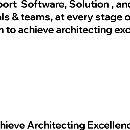
port Software, Solution , an
ls & teams, at every stage of
m to achieve architecting ex
hieve Architecting Excellence