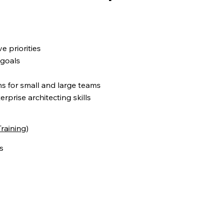
 priorities
 goals
 for small and large teams
rprise architecting skills
raining
)
s