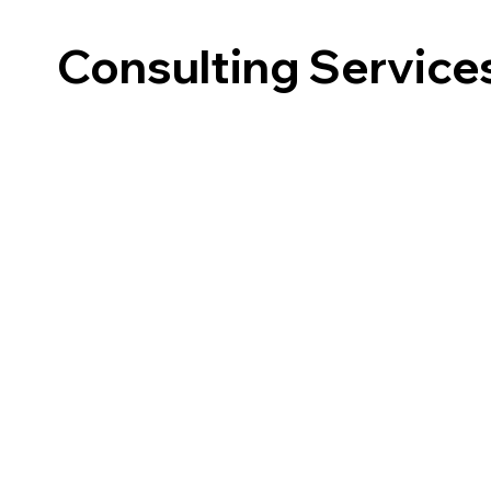
Consulting Service