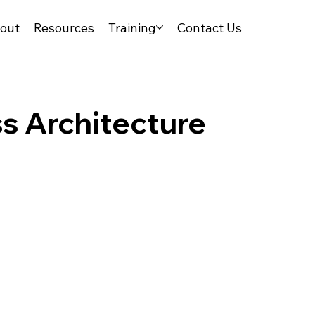
out
Resources
Training
Contact Us
ss Architecture