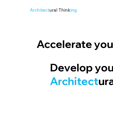
Architect
ural Think
ing
Accelerate your
Develop yo
Architect
ur